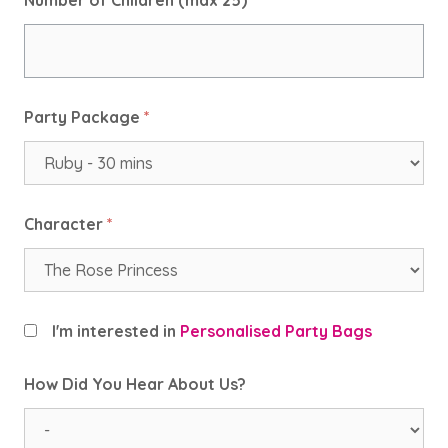
Number of Children (max 25)
*
Party Package
*
Character
*
I'm interested in
Personalised Party Bags
How Did You Hear About Us?