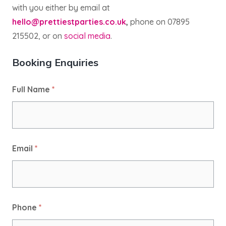
with you either by email at
hello@prettiestparties.co.uk
,
phone on 07895
215502, or on
social media
.
Booking Enquiries
Full Name
*
Email
*
Phone
*