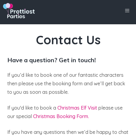
Skip
to
content
Men
Contact Us
Have a question? Get in touch!
If you’d like to book one of our fantastic characters
then please use the booking form and we’ll get back
to you as soon as possible.
If you'd like to book a
Christmas Elf Visit
please use
our special
Christmas Booking Form.
If you have any questions then we’d be happy to chat