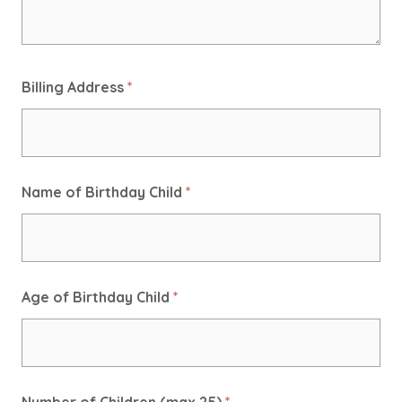
Billing Address
*
Name of Birthday Child
*
Age of Birthday Child
*