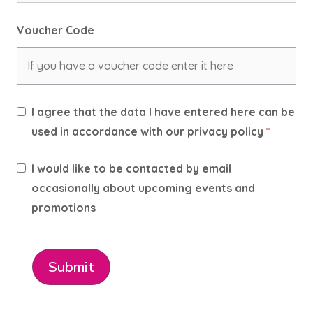
Voucher Code
I agree that the data I have entered here can be
used in accordance with our privacy policy
*
I would like to be contacted by email
occasionally about upcoming events and
promotions