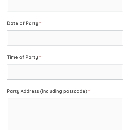
Date of Party
*
Time of Party
*
Party Address (including postcode)
*