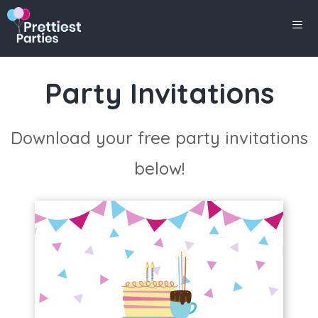
Skip
to
content
Men
Party Invitations
Download your free party invitations
below!