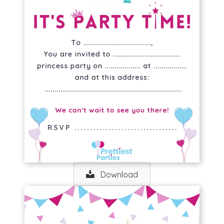
Download