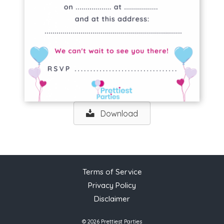
Download
Terms of Service
Privacy Policy
Disclaimer
© 2026 Prettiest Parties