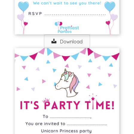
Download