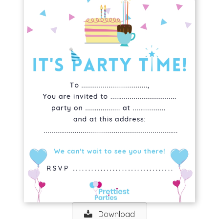
Download