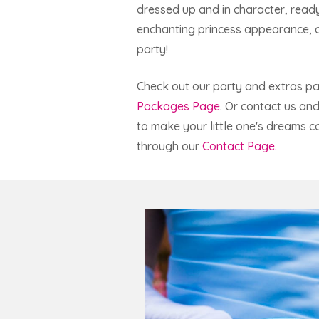
dressed up and in character, ready
enchanting princess appearance, an
party!
Check out our party and extras p
Packages Page
. Or contact us an
to make your little one's dreams c
through our
Contact Page.