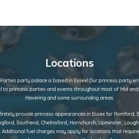
Locations
 Parties party palace is based in Essex! Our princess party en
el to princess parties and events throughout most of Mid and
Havering and some surrounding areas.
initely provide princess appearances in Essex for Romford,
ngford, Southend, Chelmsford, Hornchurch, Upminster, Loug
 Additional fuel charges may apply for locations that require 