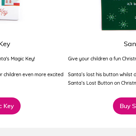
 Key
San
ta's Magic Key
!
Give your children a fun Chris
our children even more excited
Santa’s lost his button whilst 
Santa’s Lost Button on Christ
c Key
Buy S