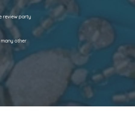
e review party
d many other