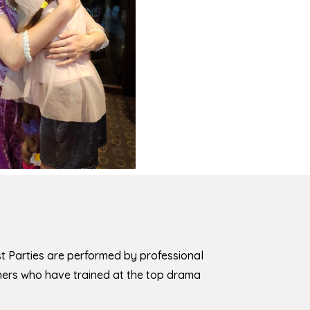
est Parties are performed by professional
iners who have trained at the top drama