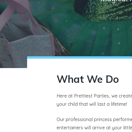
What We Do
Here at Prettiest Parties, we crea
your child that will last a lifetime!
Our professional princess perform
entertainers will arrive at your litt