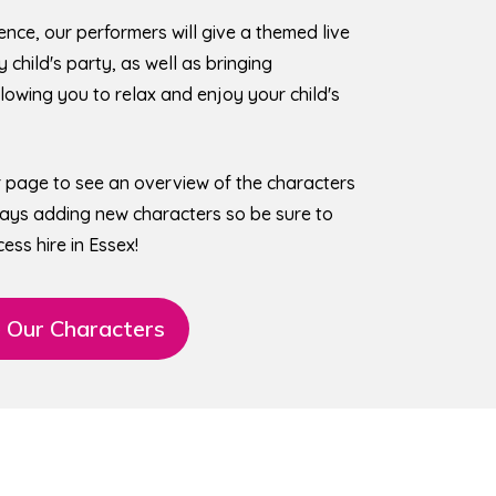
ence, our performers will give a themed live
child's party, as well as bringing
owing you to relax and enjoy your child's
r page to see an overview of the characters
lways adding new characters so be sure to
ess hire in Essex!
 Our Characters