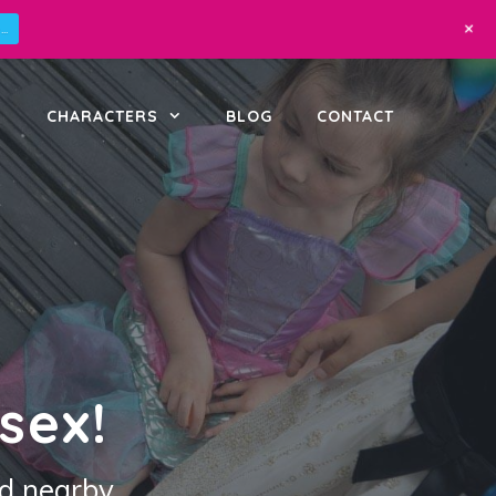
+
..
CHARACTERS
BLOG
CONTACT
sex!
d nearby.