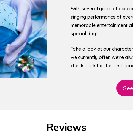
With several years of experi
singing performance at every 
memorable entertainment all
special day!
Take a look at our characte
we currently offer. We're a
check back for the best princ
See
Reviews