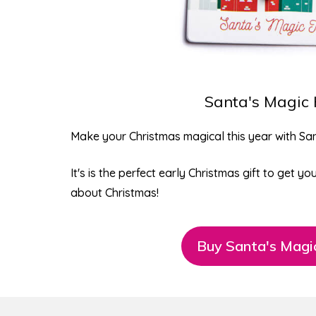
Santa's Magic
Make your Christmas magical this year with
San
It's is the perfect early Christmas gift to get y
about Christmas!
Buy Santa's Magi