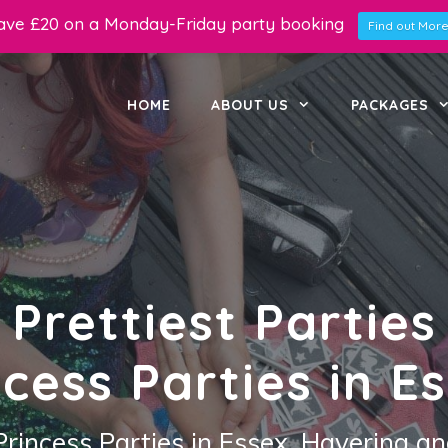
ave £20 on a Monday-Friday party booking
Find out More.
HOME
ABOUT US
PACKAGES
Prettiest Parties
ncess Parties in Es
Princess Parties in Essex, Havering an