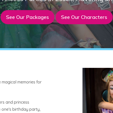
See Our Packages
See Our Characters
te magical memories for
ers and princess
le one's birthday party,