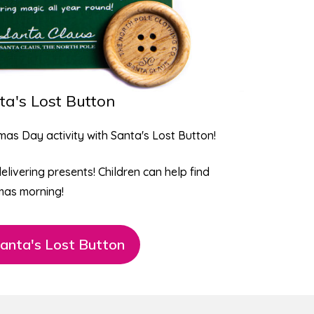
ta's Lost Button
tmas Day activity with
Santa's Lost Button
!
delivering presents! Children can help find
mas morning!
anta's Lost Button