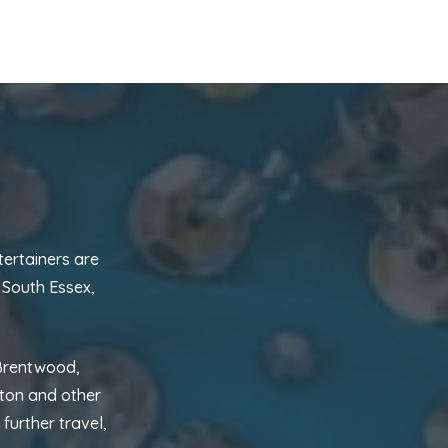
tertainers are
 South Essex,
 Brentwood,
hton and other
further travel,