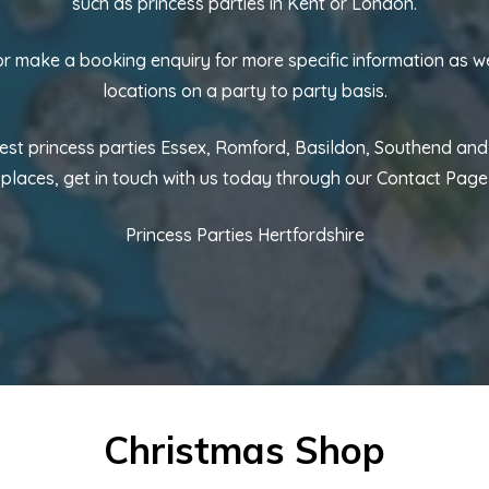
such as princess parties in Kent or London.
 or make a booking enquiry for more specific information as w
locations on a party to party basis.
best princess parties Essex, Romford, Basildon, Southend an
places, get in touch with us today through our
Contact Page
Princess Parties Hertfordshire
Christmas Shop