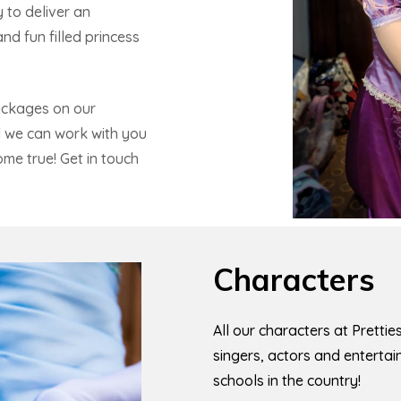
 to deliver an
d fun filled princess
ackages on our
d we can work with you
ome true! Get in touch
Characters
All our characters at Pretti
singers, actors and enterta
schools in the country!