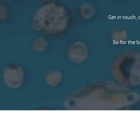
Get in touch,
So for the 