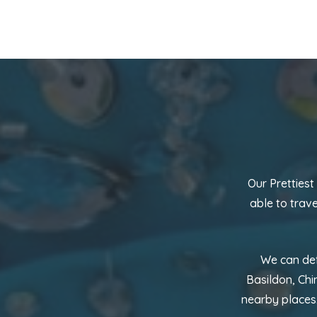
Our Prettiest
able to trav
We can def
Basildon, Chi
nearby places.